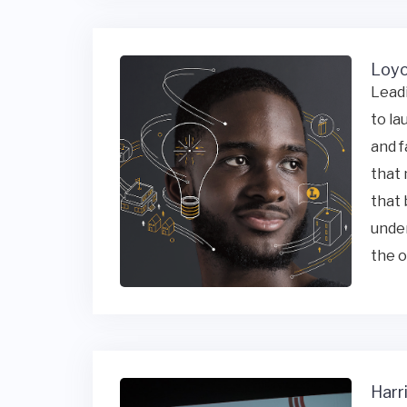
Loyo
Leadi
to la
and f
that 
that 
under
the o
Harr