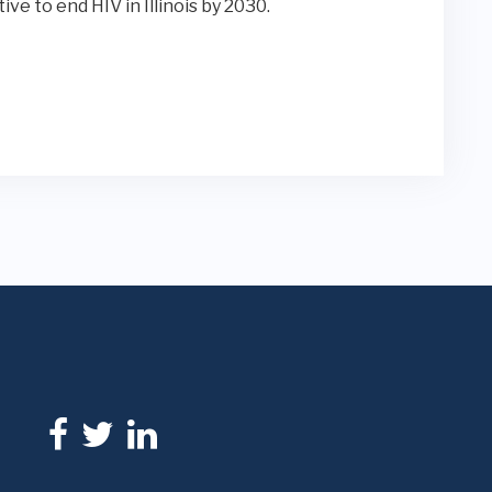
ative to end HIV in Illinois by 2030.