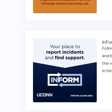
InFo
Follo
and b
the r
in ti