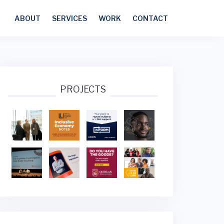
ABOUT
SERVICES
WORK
CONTACT
PROJECTS