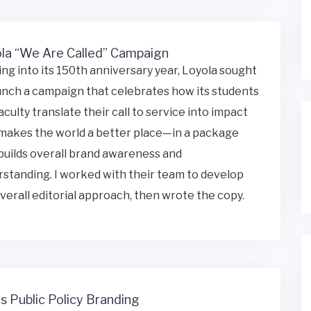
la “We Are Called” Campaign
ng into its 150th anniversary year, Loyola sought
unch a campaign that celebrates how its students
aculty translate their call to service into impact
makes the world a better place—in a package
builds overall brand awareness and
standing. I worked with their team to develop
verall editorial approach, then wrote the copy.
is Public Policy Branding