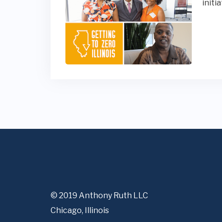
initi
© 2019 Anthony Ruth LLC
Chicago, Illinois