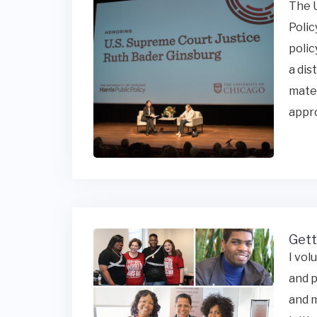
The U
Polic
polic
a dis
mater
appro
Gett
I vol
and p
and m