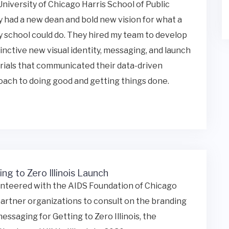
niversity of Chicago Harris School of Public
y had a new dean and bold new vision for what a
y school could do. They hired my team to develop
tinctive new visual identity, messaging, and launch
ials that communicated their data-driven
ach to doing good and getting things done.
ing to Zero Illinois Launch
unteered with the AIDS Foundation of Chicago
artner organizations to consult on the branding
essaging for Getting to Zero Illinois, the