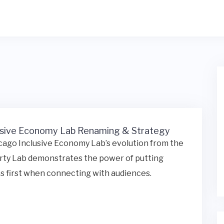
usive Economy Lab Renaming & Strategy
ago Inclusive Economy Lab’s evolution from the
rty Lab demonstrates the power of putting
s first when connecting with audiences.