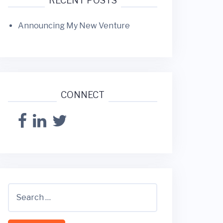
RECENT POSTS
Announcing My New Venture
CONNECT
S
e
a