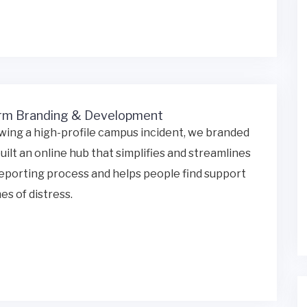
rm Branding & Development
wing a high-profile campus incident, we branded
uilt an online hub that simplifies and streamlines
eporting process and helps people find support
mes of distress.