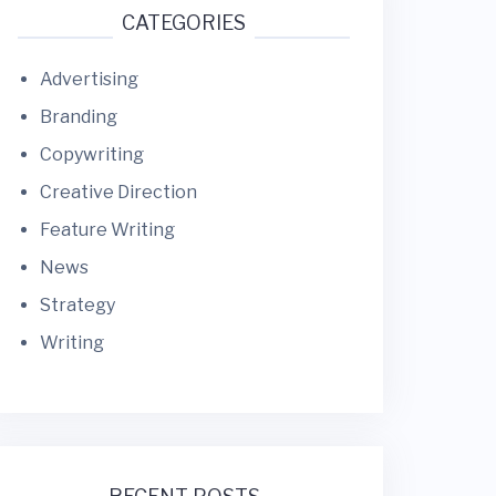
CATEGORIES
Advertising
Branding
Copywriting
Creative Direction
Feature Writing
News
Strategy
Writing